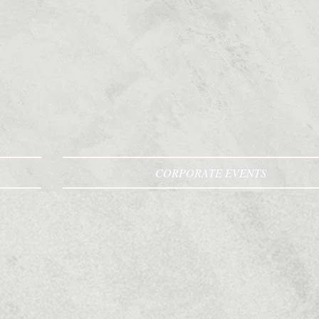
CORPORATE EVENTS