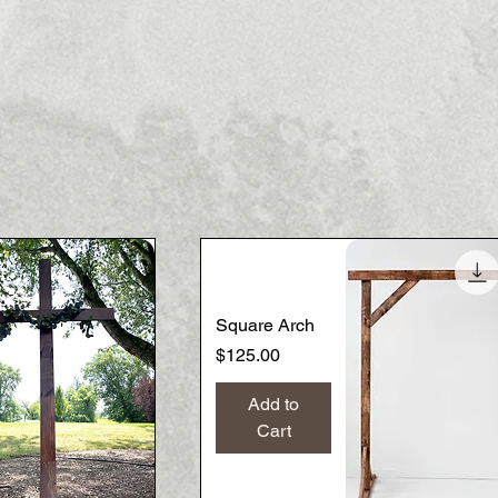
Square Arch
Price
$125.00
Add to
Cart