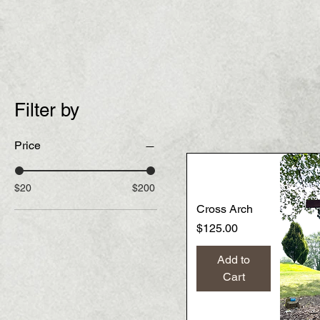
Filter by
Price
$20
$200
Cross Arch
Price
$125.00
Add to
Cart