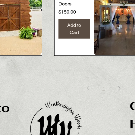
Doors
Price
$150.00
Add to
Cart
Quick View
Quick View
1
to