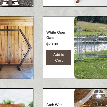
Quick View
Quick View
White Open
Gate
Price
$20.00
Add to
Cart
Quick View
Quick View
Arch With