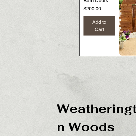
Barn Doors
Price
$200.00
Add to
Cart
Weathering
n Woods