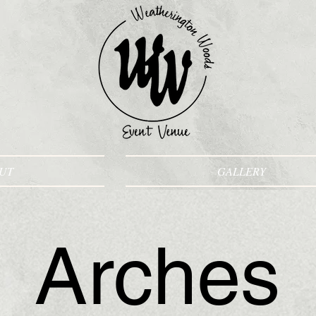
UT
GALLERY
Arches