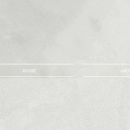
HOME
ABO