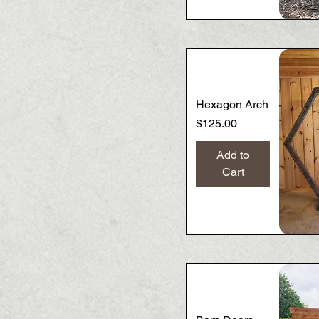
Hexagon Arch
Price
$125.00
Add to
Cart