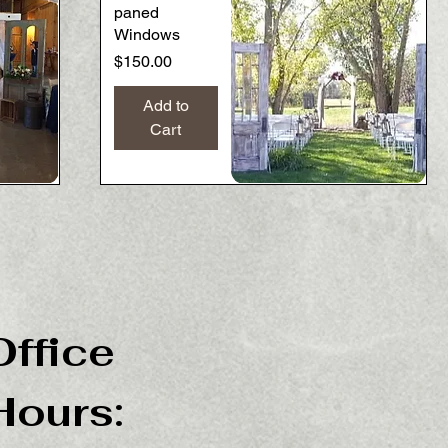
paned
Windows
Price
$150.00
Add to
Cart
Quick View
Office
Hours: