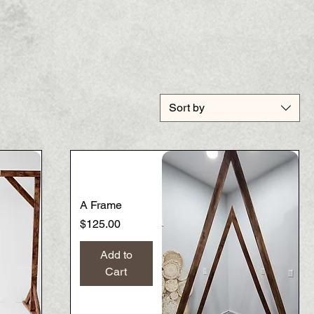
Sort by
A Frame
Price
$125.00
Add to
Cart