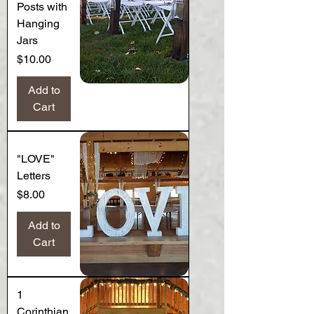
Posts with
Hanging
Jars
Price
$10.00
Add to
Cart
"LOVE"
Letters
Price
$8.00
Add to
Cart
1
Corinthian