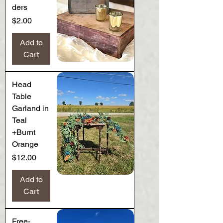
ders
Price
$2.00
Add to
Cart
Head
Table
Garland in
Teal
+Burnt
Orange
Price
$12.00
Add to
Cart
Free-