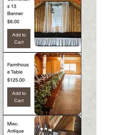
s 13
Banner
Price
$8.00
Add to
Cart
Farmhous
e Table
Price
$125.00
Add to
Cart
Misc.
Antique