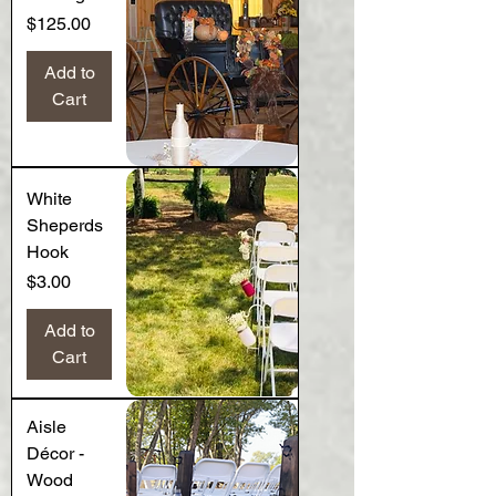
Price
$125.00
Add to
Cart
White
Sheperds
Hook
Price
$3.00
Add to
Cart
Aisle
Décor -
Wood