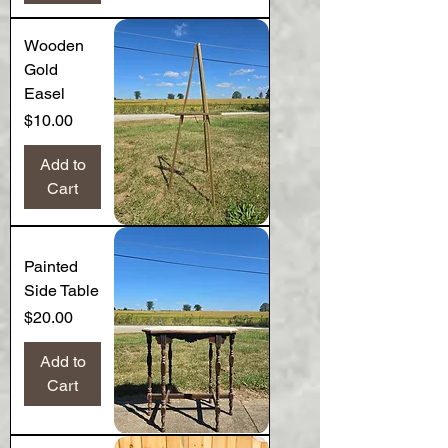
Wooden
Gold
Easel
Price
$10.00
Add to
Cart
Painted
Side Table
Price
$20.00
Add to
Cart