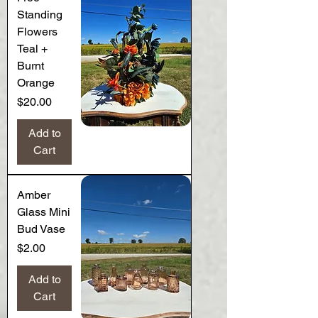
Standing
Flowers
Teal +
Burnt
Orange
Price
$20.00
Add to
Cart
Amber
Glass Mini
Bud Vase
Price
$2.00
Add to
Cart