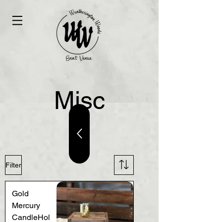
Misc
Filter
Gold
Mercury
CandleHol