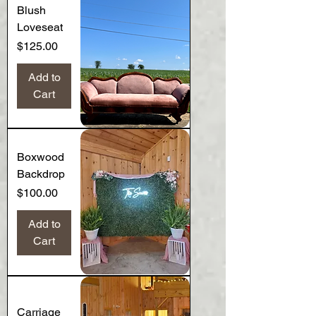
Blush
Loveseat
Price
$125.00
Add to
Cart
Boxwood
Backdrop
Price
$100.00
Add to
Cart
Carriage