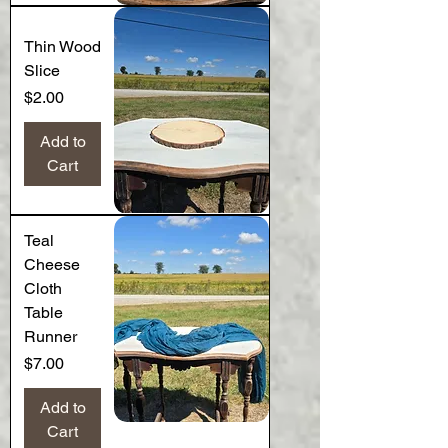
Thin Wood
Slice
Price
$2.00
Add to
Cart
Teal
Cheese
Cloth
Table
Runner
Price
$7.00
Add to
Cart