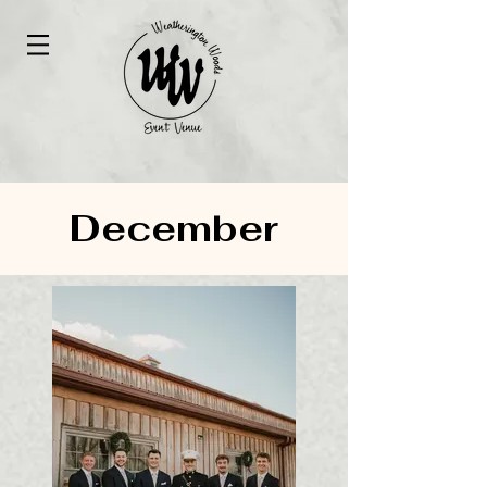
December